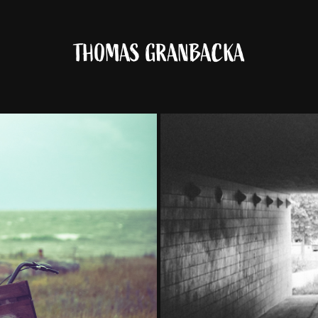
THOMAS GRANBACKA