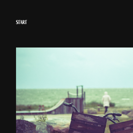
START
OBJECTS
2023