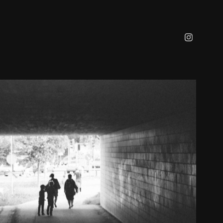
URBAN
2023